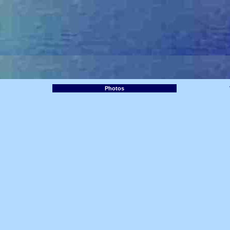
Photos