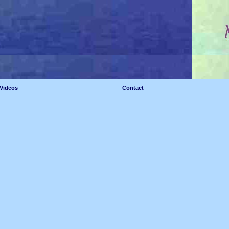
Videos
Contact