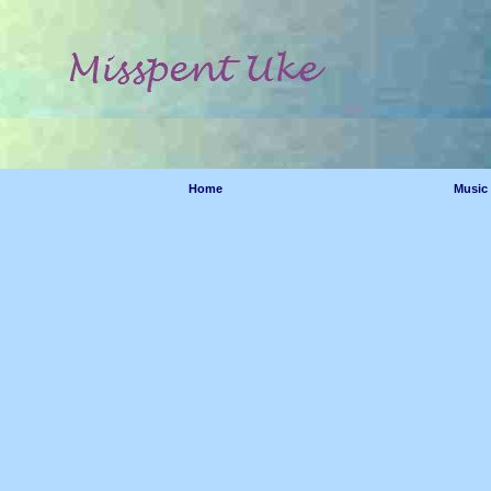
Home
Music