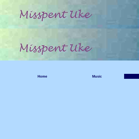
Home
Music