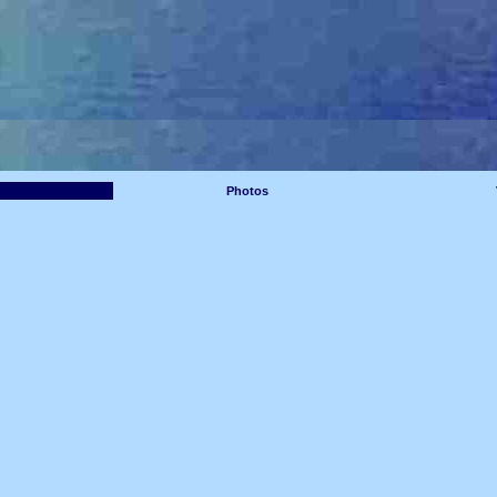
Photos