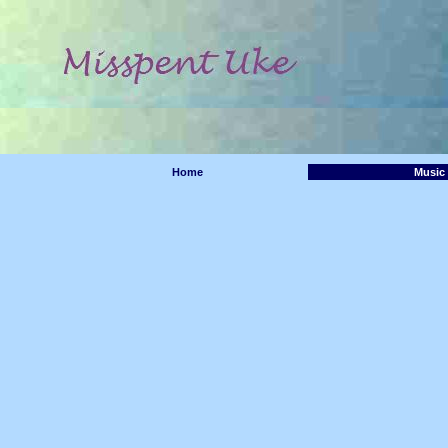
Home
Music