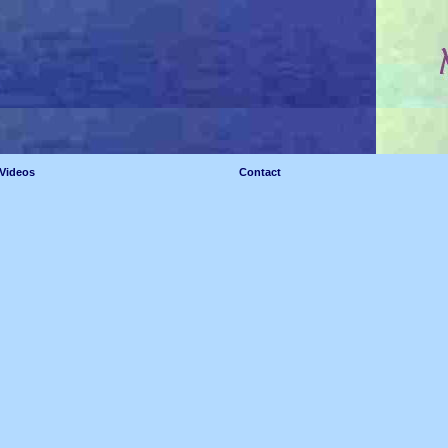
Videos
Contact